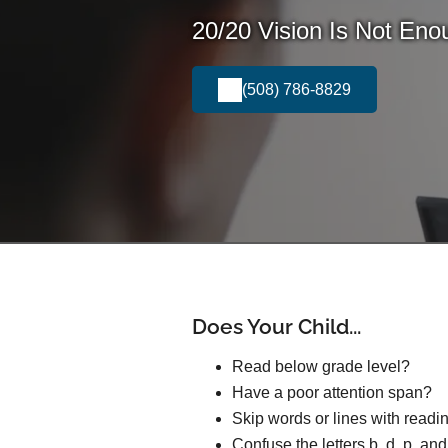
20/20 Vision Is Not Eno
(508) 786-8829
Does Your Child...
Read below grade level?
Have a poor attention span?
Skip words or lines with readi
Confuse the letters b, d, p, an