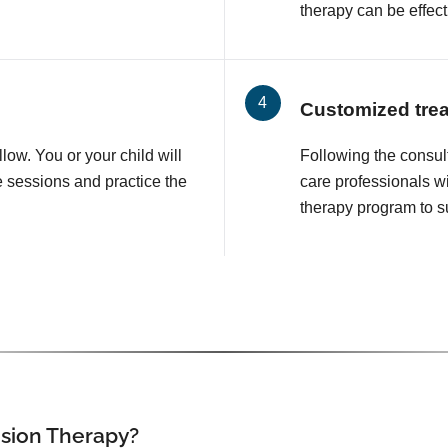
therapy can be effect
Customized tre
llow. You or your child will
Following the consul
e sessions and practice the
care professionals wi
therapy program to su
ision Therapy?