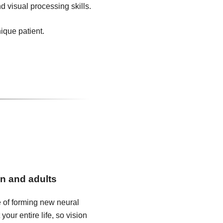
d visual processing skills.
nique patient.
en and adults
e of forming new neural
our entire life, so vision