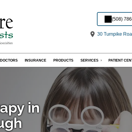
(508) 78
30 Turnpike Roa
DOCTORS
INSURANCE
PRODUCTS
SERVICES
PATIENT CE
apy in
ugh