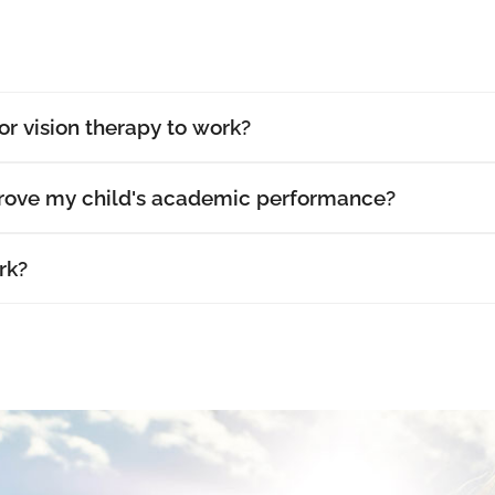
or vision therapy to work?
prove my child's academic performance?
rk?