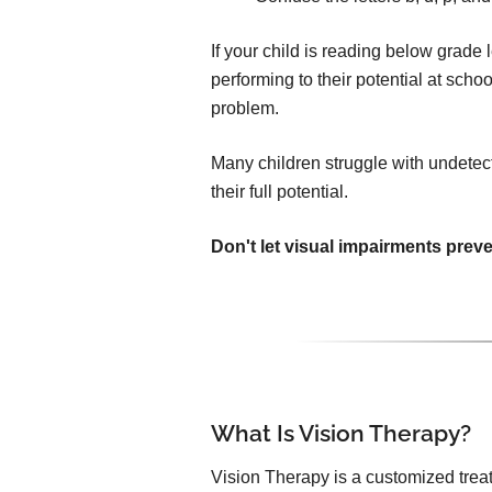
If your child is reading below grade le
performing to their potential at sch
problem.
Many children struggle with undetec
their full potential.
Don't let visual impairments prev
What Is Vision Therapy?
Vision Therapy is a customized trea