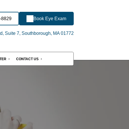
6-8829
Book Eye Exam
d, Suite 7, Southborough, MA 01772
NTER
CONTACT US