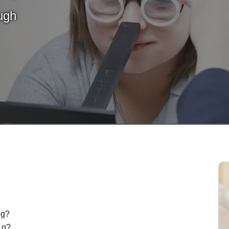
ugh
ng?
d q?