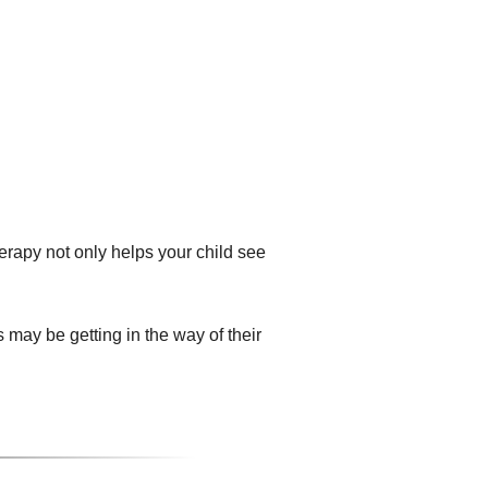
herapy not only helps your child see
 may be getting in the way of their