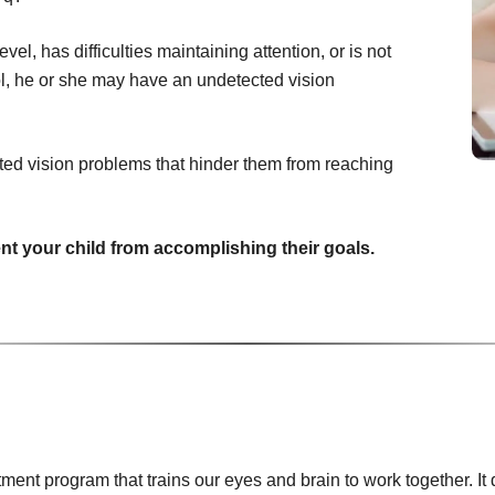
vel, has difficulties maintaining attention, or is not
ool, he or she may have an undetected vision
ted vision problems that hinder them from reaching
ent your child from accomplishing their goals.
tment program that trains our eyes and brain to work together. 