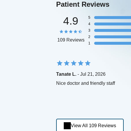
Patient Reviews
4.9
5
4
3
2
109 Reviews
1
Tanate L.
- Jul 21, 2026
Nice doctor and friendly staff
View All 109 Reviews