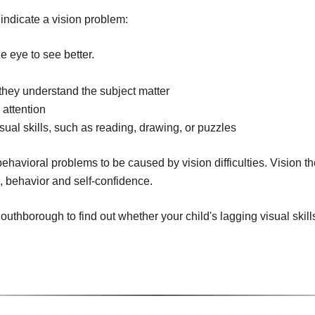
 indicate a vision problem:
e eye to see better.
n
f they understand the subject matter
 attention
isual skills, such as reading, drawing, or puzzles
ehavioral problems to be caused by vision difficulties. Vision t
g, behavior and self-confidence.
uthborough to find out whether your child's lagging visual skills