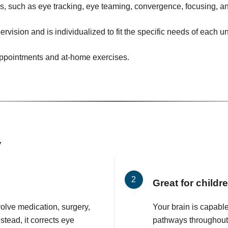
ies, such as eye tracking, eye teaming, convergence, focusing, an
ervision and is individualized to fit the specific needs of each u
 appointments and at-home exercises.
y
Great for childr
volve medication, surgery,
Your brain is capabl
stead, it corrects eye
pathways throughout y