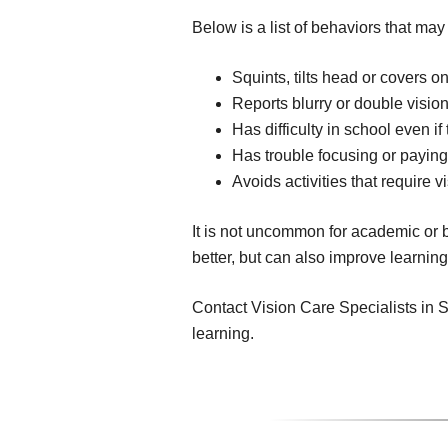
Below is a list of behaviors that may
Squints, tilts head or covers on
Reports blurry or double visio
Has difficulty in school even i
Has trouble focusing or paying
Avoids activities that require v
It is not uncommon for academic or b
better, but can also improve learnin
Contact Vision Care Specialists in So
learning.