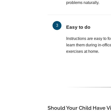
problems naturally.
Easy to do
Instructions are easy to fo
learn them during in-offic
exercises at home.
Should Your Child Have V