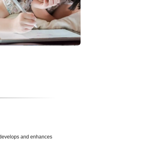
It develops and enhances