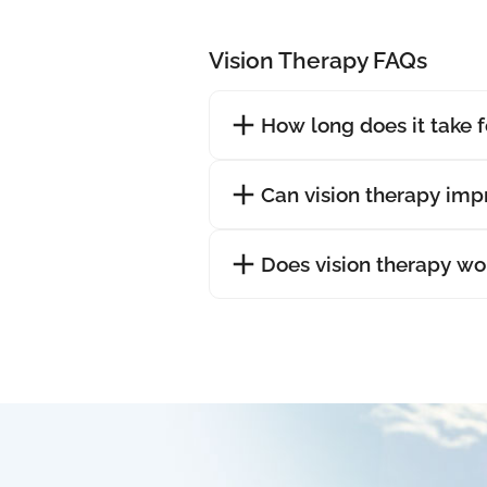
Vision Therapy FAQs
How long does it take f
Can vision therapy im
Does vision therapy wo