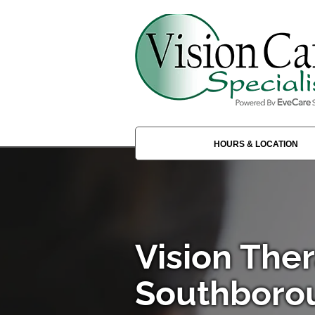
HOURS & LOCATION
Vision Ther
Southboro