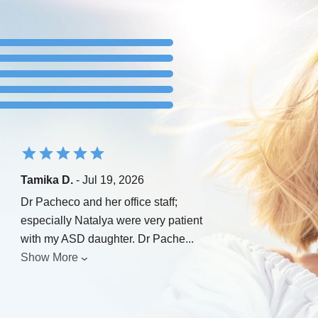
Tamika D.
- Jul 19, 2026
Dr Pacheco and her office staff;
especially Natalya were very patient
with my ASD daughter. Dr Pache
...
Show More