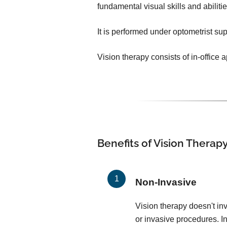
fundamental visual skills and abilit
It is performed under optometrist sup
Vision therapy consists of in-office
Benefits of Vision Therap
Non-Invasive
Vision therapy doesn't in
or invasive procedures. In