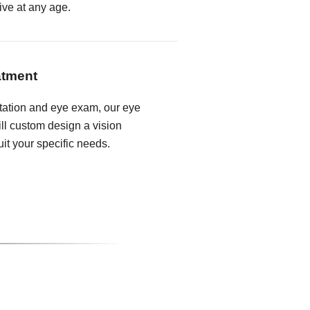
ive at any age.
atment
tation and eye exam, our eye
ll custom design a vision
it your specific needs.