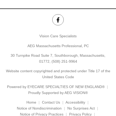
Vision Care Specialists
AEG Massachusetts Professional, PC
30 Turnpike Road Suite 7, Southborough, Massachusetts,
01772,
(508) 251-9964
Website content copyrighted and protected under Title 17 of the
United States Code
Powered by
EYECARE SPECIALTIES OF NEW ENGLAND®
Proudly Supported by AEG VISION®
Home
Contact Us
Accessibility
Notice of Nondiscrimination
No Surprises Act
Notice of Privacy Practices
Privacy Policy