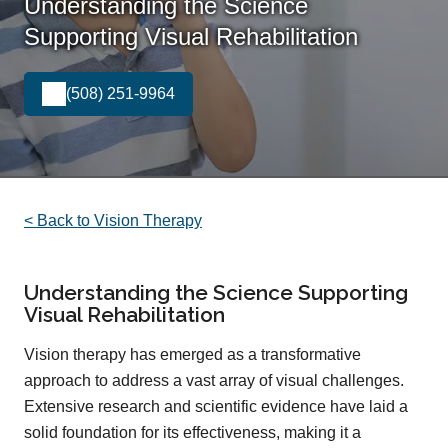
Understanding the Science
Supporting Visual Rehabilitation
(508) 251-9964
< Back to Vision Therapy
Understanding the Science Supporting
Visual Rehabilitation
Vision therapy has emerged as a transformative
approach to address a vast array of visual challenges.
Extensive research and scientific evidence have laid a
solid foundation for its effectiveness, making it a