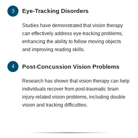
Eye-Tracking Disorders
Studies have demonstrated that vision therapy
can effectively address eye-tracking problems,
enhancing the ability to follow moving objects
and improving reading skills.
Post-Concussion Vision Problems
Research has shown that vision therapy can help
individuals recover from post-traumatic brain
injury-related vision problems, including double
vision and tracking difficulties.