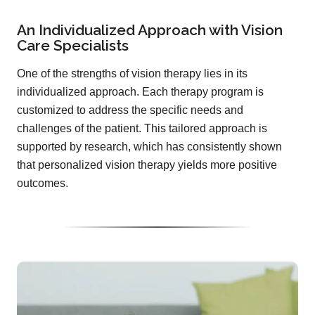
An Individualized Approach with Vision
Care Specialists
One of the strengths of vision therapy lies in its
individualized approach. Each therapy program is
customized to address the specific needs and
challenges of the patient. This tailored approach is
supported by research, which has consistently shown
that personalized vision therapy yields more positive
outcomes.