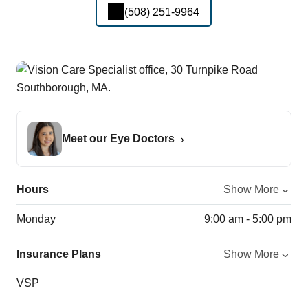
(508) 251-9964
Meet our Eye Doctors
Hours
Show More
Monday
9:00 am - 5:00 pm
Insurance Plans
Show More
VSP