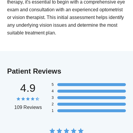
therapy, it's essential to begin with a comprehensive eye
exam and consultation with an experienced optometrist
or vision therapist. This initial assessment helps identify
any underlying vision issues and determine the most
suitable treatment plan.
Patient Reviews
4.9
5
4
3
2
109 Reviews
1