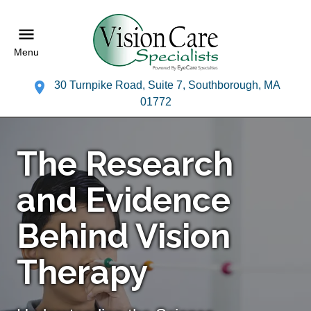
Menu
30 Turnpike Road, Suite 7, Southborough, MA
01772
The Research
and Evidence
Behind Vision
Therapy