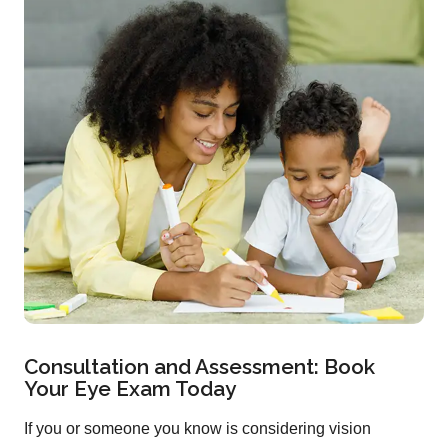
Consultation and Assessment: Book
Your Eye Exam Today
If you or someone you know is considering vision