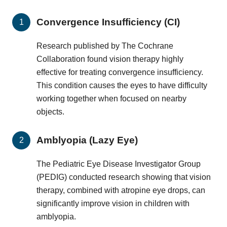
Convergence Insufficiency (CI)
Research published by The Cochrane
Collaboration found vision therapy highly
effective for treating convergence insufficiency.
This condition causes the eyes to have difficulty
working together when focused on nearby
objects.
Amblyopia (Lazy Eye)
The Pediatric Eye Disease Investigator Group
(PEDIG) conducted research showing that vision
therapy, combined with atropine eye drops, can
significantly improve vision in children with
amblyopia.