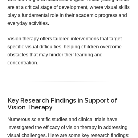
are at a critical stage of development, where visual skills
play a fundamental role in their academic progress and
everyday activities.
Vision therapy offers tailored interventions that target
specific visual difficulties, helping children overcome
obstacles that may hinder their learning and
concentration.
Key Research Findings in Support of
Vision Therapy
Numerous scientific studies and clinical trials have
investigated the efficacy of vision therapy in addressing
visual challenges. Here are some key research findings: