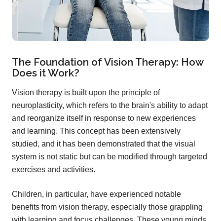
The Foundation of Vision Therapy: How
Does it Work?
Vision therapy is built upon the principle of
neuroplasticity, which refers to the brain's ability to adapt
and reorganize itself in response to new experiences
and learning. This concept has been extensively
studied, and it has been demonstrated that the visual
system is not static but can be modified through targeted
exercises and activities.
Children, in particular, have experienced notable
benefits from vision therapy, especially those grappling
with learning and focus challenges. These young minds