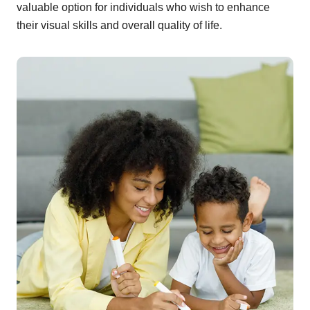
valuable option for individuals who wish to enhance
their visual skills and overall quality of life.