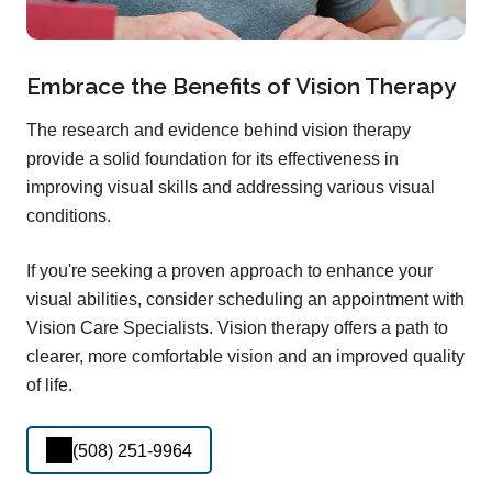
Embrace the Benefits of Vision Therapy
The research and evidence behind vision therapy
provide a solid foundation for its effectiveness in
improving visual skills and addressing various visual
conditions.
If you're seeking a proven approach to enhance your
visual abilities, consider scheduling an appointment with
Vision Care Specialists. Vision therapy offers a path to
clearer, more comfortable vision and an improved quality
of life.
(508) 251-9964