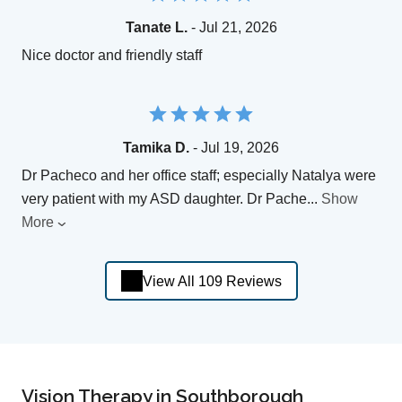
Tanate L.
- Jul 21, 2026
Nice doctor and friendly staff
Tamika D.
- Jul 19, 2026
Dr Pacheco and her office staff; especially Natalya were
very patient with my ASD daughter. Dr Pache
...
Show
More
View All 109 Reviews
Vision Therapy in Southborough