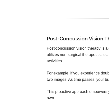
Post-Concussion Vision T
Post-concussion vision therapy is a
utilizes non-surgical therapeutic t
activities.
For example, if you experience doubl
two images. As time passes, your bra
This proactive approach empowers yo
own.