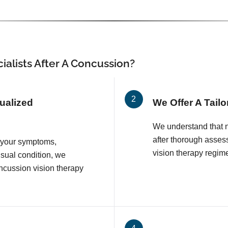
ialists After A Concussion?
ualized
We Offer A Tail
We understand that n
after thorough asse
n your symptoms,
vision therapy regim
sual condition, we
ncussion vision therapy