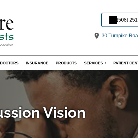
(508) 25
30 Turnpike Roa
DOCTORS
INSURANCE
PRODUCTS
SERVICES
PATIENT CE
ssion Vision