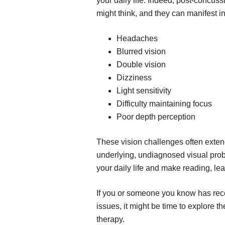
your daily life. Indeed, post-concus
might think, and they can manifest i
Headaches
Blurred vision
Double vision
Dizziness
Light sensitivity
Difficulty maintaining focus
Poor depth perception
These vision challenges often exte
underlying, undiagnosed visual prob
your daily life and make reading, le
If you or someone you know has rec
issues, it might be time to explore t
therapy.