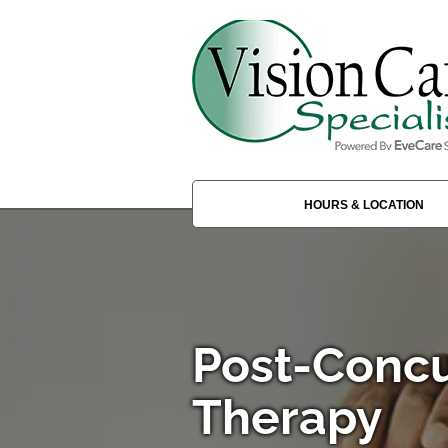
HOURS & LOCATION
Post-Concu
Therapy