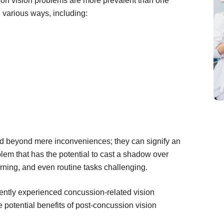
sion vision problems are more prevalent than one
n various ways, including:
nd beyond mere inconveniences; they can signify an
lem that has the potential to cast a shadow over
arning, and even routine tasks challenging.
ently experienced concussion-related vision
he potential benefits of post-concussion vision