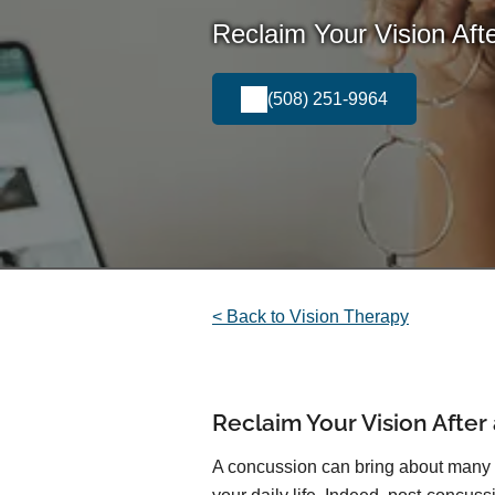
Reclaim Your Vision Afte
(508) 251-9964
< Back to Vision Therapy
Reclaim Your Vision After
A concussion can bring about many c