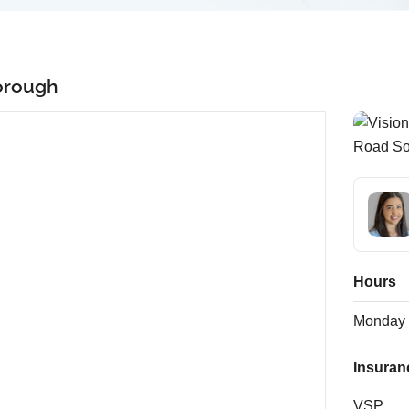
orough
Hours
Monday
Insuran
VSP