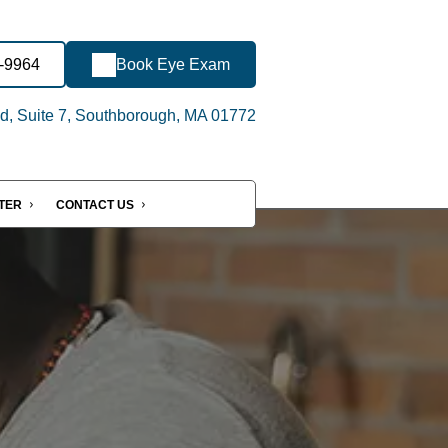
1-9964
Book Eye Exam
d, Suite 7, Southborough, MA 01772
NTER
CONTACT US