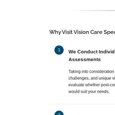
Why Visit Vision Care Spec
We Conduct Individ
Assessments
Taking into consideratio
challenges, and unique vi
evaluate whether post-co
would suit your needs.