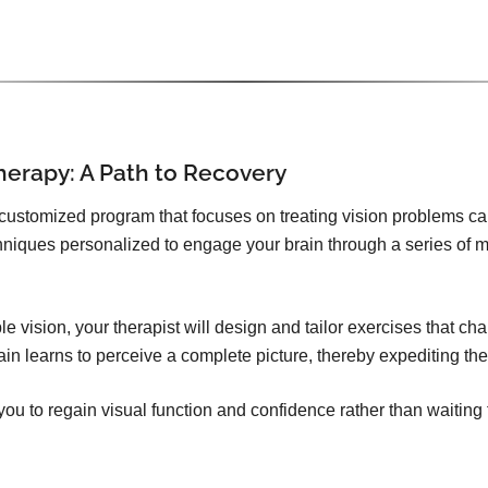
herapy: A Path to Recovery
 customized program that focuses on treating vision problems c
echniques personalized to engage your brain through a series of
e vision, your therapist will design and tailor exercises that ch
in learns to perceive a complete picture, thereby expediting th
u to regain visual function and confidence rather than waiting 