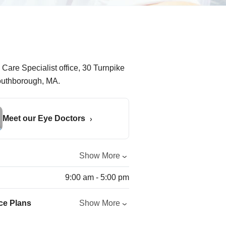
Meet our Eye Doctors
Show More
9:00 am - 5:00 pm
ce Plans
Show More