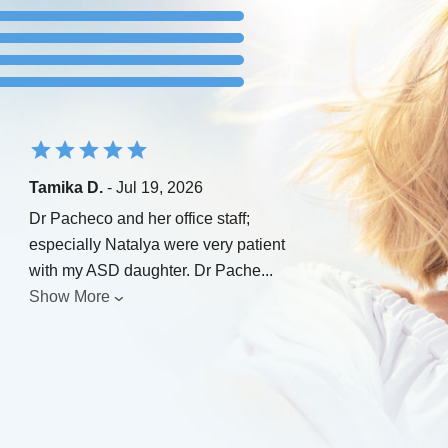
Tamika D.
- Jul 19, 2026
Dr Pacheco and her office staff;
especially Natalya were very patient
with my ASD daughter. Dr Pache
...
Show More