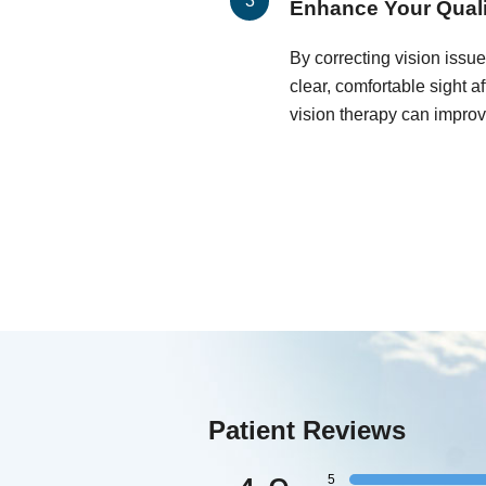
Enhance Your Qualit
By correcting vision issu
clear, comfortable sight a
vision therapy can improve 
Patient Reviews
5