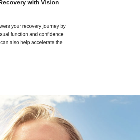
Recovery with Vision
wers your recovery journey by
isual function and confidence
t can also help accelerate the