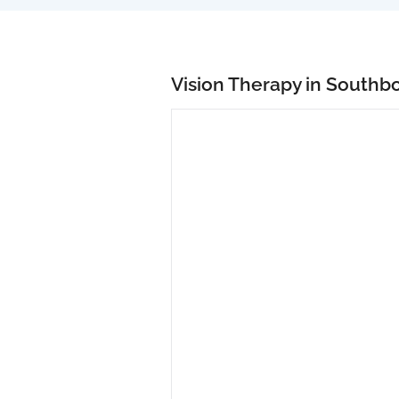
Vision Therapy in Southb