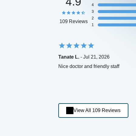
4.9
4
3
2
109 Reviews
1
Tanate L.
- Jul 21, 2026
Nice doctor and friendly staff
View All 109 Reviews