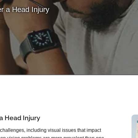
r a Head Injury
 a Head Injury
hallenges, including visual issues that impact