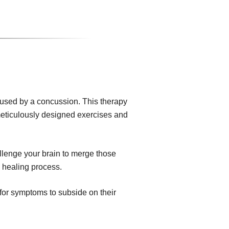
aused by a concussion. This therapy
 meticulously designed exercises and
allenge your brain to merge those
e healing process.
for symptoms to subside on their