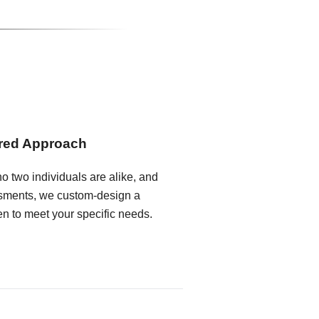
ored Approach
o two individuals are alike, and
ssments, we custom-design a
en to meet your specific needs.