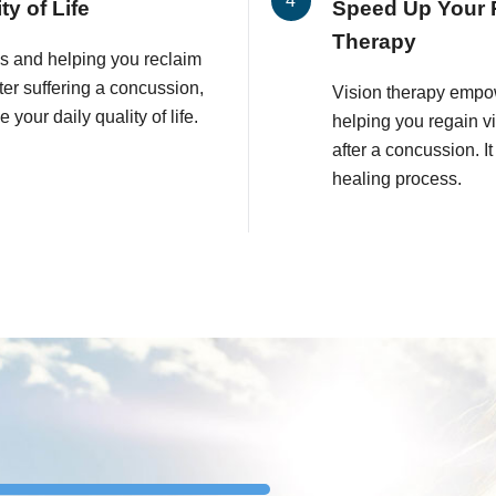
y of Life
Speed Up Your 
Therapy
es and helping you reclaim
fter suffering a concussion,
Vision therapy empo
your daily quality of life.
helping you regain v
after a concussion. I
healing process.