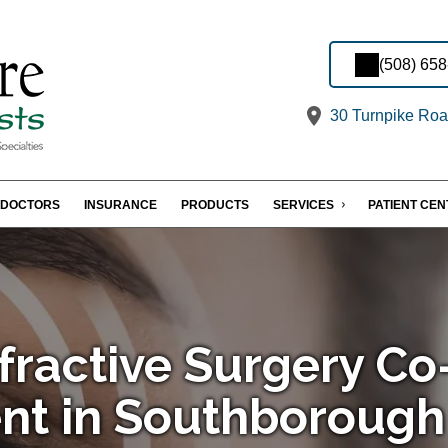
(508) 65
30 Turnpike Roa
DOCTORS
INSURANCE
PRODUCTS
SERVICES
PATIENT CE
fractive Surgery Co
t in Southborough