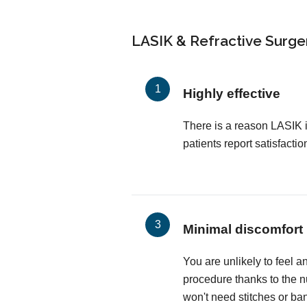
LASIK & Refractive Surger
Highly effective
There is a reason LASIK 
patients report satisfactio
Minimal discomfort
You are unlikely to feel a
procedure thanks to the 
won't need stitches or ba