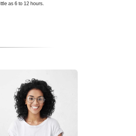
ittle as 6 to 12 hours.