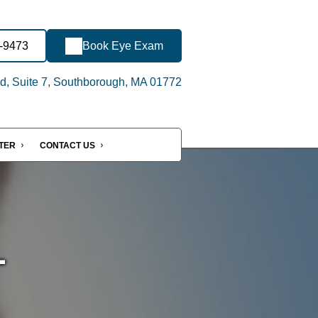
8-9473
Book Eye Exam
d, Suite 7, Southborough, MA 01772
NTER
CONTACT US
-