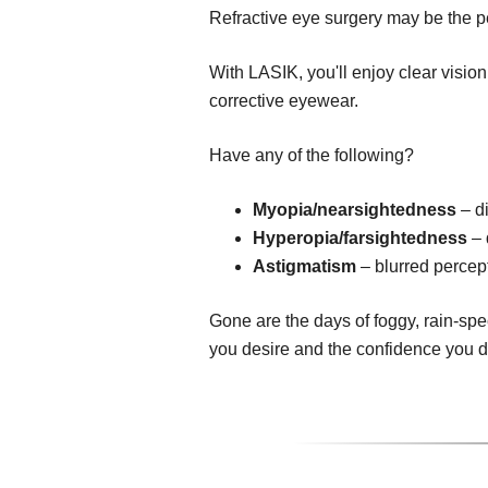
Refractive eye surgery may be the pe
With LASIK, you'll enjoy clear visio
corrective eyewear.
Have any of the following?
Myopia/nearsightedness
– di
Hyperopia/farsightedness
– 
Astigmatism
– blurred percept
Gone are the days of foggy, rain-spe
you desire and the confidence you 