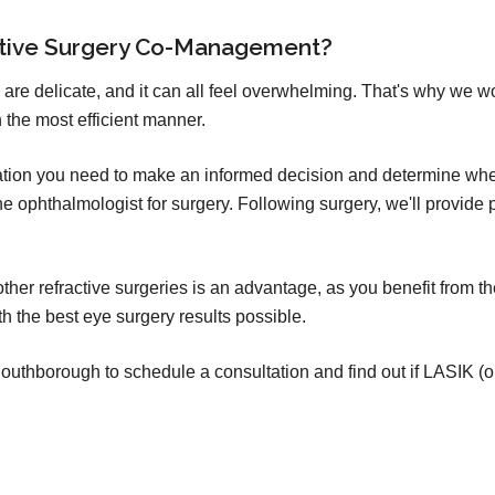
ctive Surgery Co-Management?
 are delicate, and it can all feel overwhelming. That's why we w
 the most efficient manner.
mation you need to make an informed decision and determine whet
o the ophthalmologist for surgery. Following surgery, we'll provid
er refractive surgeries is an advantage, as you benefit from th
h the best eye surgery results possible.
uthborough to schedule a consultation and find out if LASIK (or o