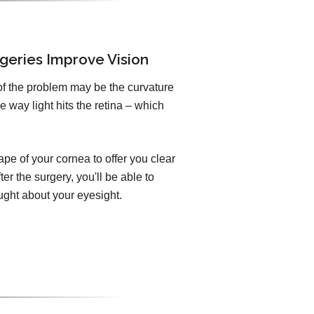
geries Improve Vision
of the problem may be the curvature
e way light hits the retina – which
pe of your cornea to offer you clear
er the surgery, you'll be able to
ught about your eyesight.