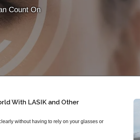
Can Count On
rld With LASIK and Other
early without having to rely on your glasses or