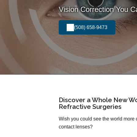
Vision Correction You 
(508) 658-9473
Discover a Whole New Wo
Refractive Surgeries
Wish you could see the world more cl
contact lenses?