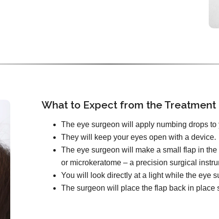
What to Expect from the Treatment
The eye surgeon will apply numbing drops to 
They will keep your eyes open with a device.
The eye surgeon will make a small flap in the 
or microkeratome – a precision surgical instr
You will look directly at a light while the ey
The surgeon will place the flap back in place s