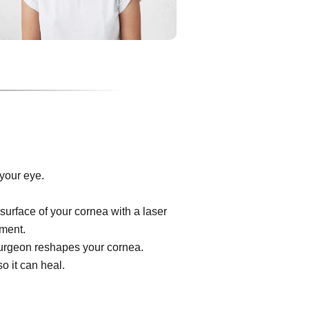
your eye.
surface of your cornea with a laser
ument.
e surgeon reshapes your cornea.
o it can heal.