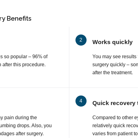
y Benefits
Works quickly
is so popular – 96% of
You may see results 
n after this procedure.
surgery quickly – so
after the treatment.
Quick recovery 
ny pain during the
Compared to other e
numbing drops. Also, you
relatively quick reco
ndages after surgery.
varies from patient to