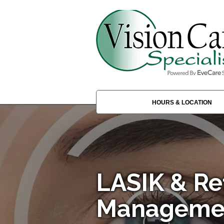
HOURS & LOCATION
LASIK & Re
Managemen