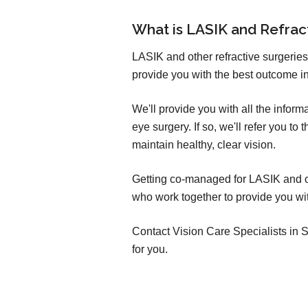
What is LASIK and Refra
LASIK and other refractive surgeries
provide you with the best outcome in
We'll provide you with all the infor
eye surgery. If so, we'll refer you t
maintain healthy, clear vision.
Getting co-managed for LASIK and oth
who work together to provide you wit
Contact Vision Care Specialists in So
for you.