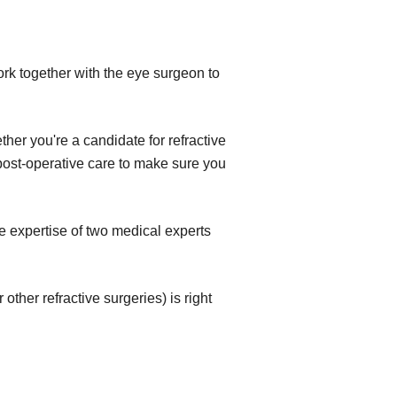
ork together with the eye surgeon to
her you're a candidate for refractive
e post-operative care to make sure you
e expertise of two medical experts
ther refractive surgeries) is right