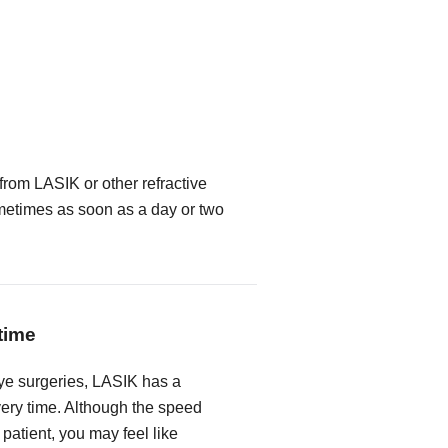
from LASIK or other refractive
metimes as soon as a day or two
time
ye surgeries, LASIK has a
very time. Although the speed
 patient, you may feel like