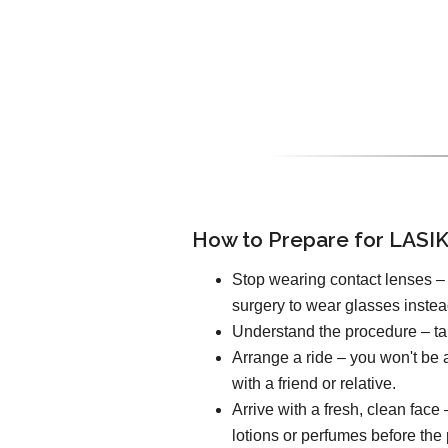
How to Prepare for LASIK
Stop wearing contact lenses – 
surgery to wear glasses instea
Understand the procedure – tal
Arrange a ride – you won't be a
with a friend or relative.
Arrive with a fresh, clean fac
lotions or perfumes before the