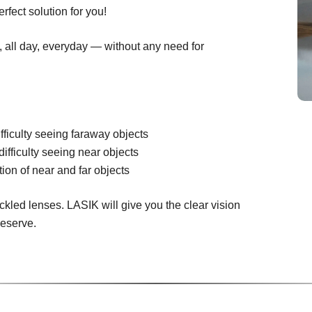
rfect solution for you!
n, all day, everyday — without any need for
fficulty seeing faraway objects
difficulty seeing near objects
ion of near and far objects
ckled lenses. LASIK will give you the clear vision
deserve.