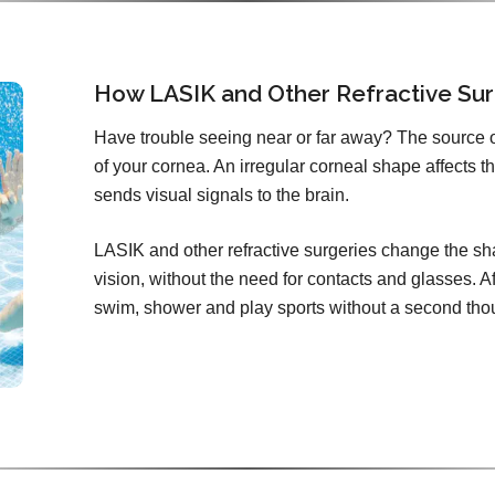
How LASIK and Other Refractive Sur
Have trouble seeing near or far away? The source 
of your cornea. An irregular corneal shape affects th
sends visual signals to the brain.
LASIK and other refractive surgeries change the sha
vision, without the need for contacts and glasses. Aft
swim, shower and play sports without a second tho