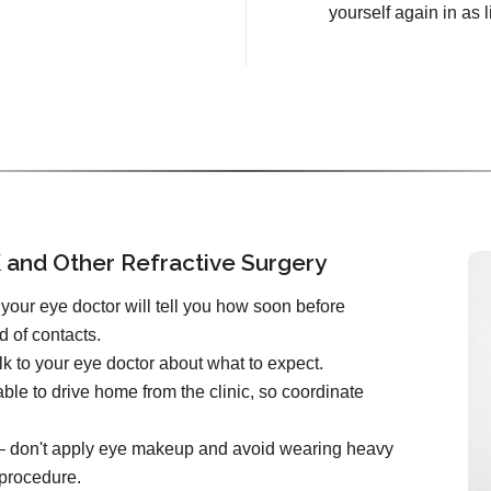
yourself again in as l
 and Other Refractive Surgery
your eye doctor will tell you how soon before
d of contacts.
k to your eye doctor about what to expect.
ble to drive home from the clinic, so coordinate
e – don't apply eye makeup and avoid wearing heavy
 procedure.