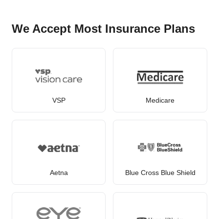
We Accept Most Insurance Plans
VSP
Medicare
Aetna
Blue Cross Blue Shield