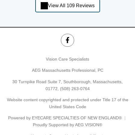
View All 109 Reviews
Vision Care Specialists
AEG Massachusetts Professional, PC
30 Turnpike Road Suite 7, Southborough, Massachusetts,
01772,
(508) 263-0764
Website content copyrighted and protected under Title 17 of the
United States Code
Powered by
EYECARE SPECIALTIES OF NEW ENGLAND®
Proudly Supported by AEG VISION®