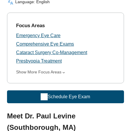
Language: English
Focus Areas
Emergency Eye Care
Comprehensive Eye Exams
Cataract Surgery Co-Management
Presbyopia Treatment
Show More Focus Areas
Schedule Eye Exam
Meet Dr. Paul Levine
(Southborough, MA)