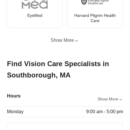
EyeMed
Harvard Pilgrim Health
Care
Show More
Find Vision Care Specialists in
Southborough, MA
Hours
Show More
Monday
9:00 am - 5:00 pm