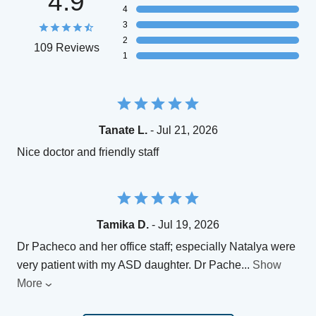
4.9
4
3
2
109 Reviews
1
Tanate L.
- Jul 21, 2026
Nice doctor and friendly staff
Tamika D.
- Jul 19, 2026
Dr Pacheco and her office staff; especially Natalya were
very patient with my ASD daughter. Dr Pache
...
Show
More