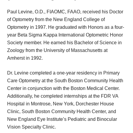
Paul Levine, O.D., FIAOMC, FAAO, received his Doctor
of Optometry from the New England College of
Optometry in 1997. He graduated with Honors as a four-
year Beta Sigma Kappa International Optometric Honor
Society member. He earned his Bachelor of Science in
Zoology from the University of Massachusetts at
Amherst in 1992.
Dr. Levine completed a one-year residency in Primary
Care Optometry at the South Boston Community Health
Center in conjunction with the Boston Medical Center.
Additionally, he completed internships at the FDR VA
Hospital in Montrose, New York, Dorchester House
Clinic, South Boston Community Health Center, and
New England Eye Institute’s Pediatric and Binocular
Vision Specialty Clinic.