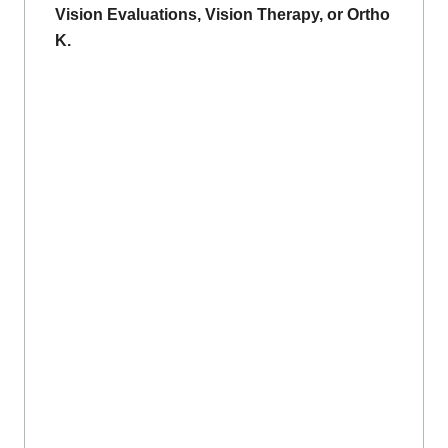
Vision Evaluations, Vision Therapy, or Ortho
K.