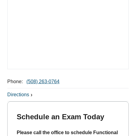
Phone:
(508) 263-0764
Directions
Schedule an Exam Today
Please call the office to schedule Functional