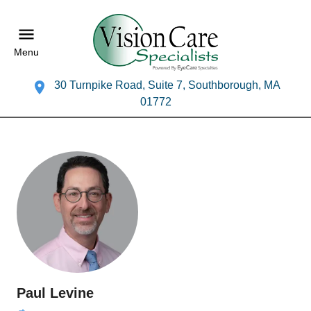
Menu
30 Turnpike Road, Suite 7, Southborough, MA
01772
Paul Levine