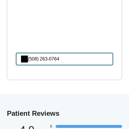
(508) 263-0764
Patient Reviews
5