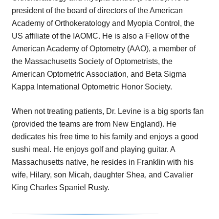
president of the board of directors of the American
Academy of Orthokeratology and Myopia Control, the
US affiliate of the IAOMC. He is also a Fellow of the
American Academy of Optometry (AAO), a member of
the Massachusetts Society of Optometrists, the
American Optometric Association, and Beta Sigma
Kappa International Optometric Honor Society.
When not treating patients, Dr. Levine is a big sports fan
(provided the teams are from New England). He
dedicates his free time to his family and enjoys a good
sushi meal. He enjoys golf and playing guitar. A
Massachusetts native, he resides in Franklin with his
wife, Hilary, son Micah, daughter Shea, and Cavalier
King Charles Spaniel Rusty.