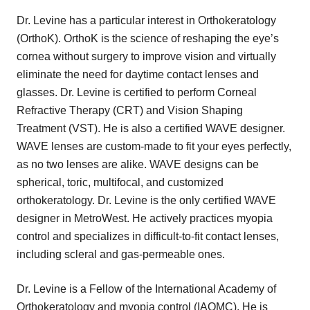
Dr. Levine has a particular interest in Orthokeratology
(OrthoK). OrthoK is the science of reshaping the eye’s
cornea without surgery to improve vision and virtually
eliminate the need for daytime contact lenses and
glasses. Dr. Levine is certified to perform Corneal
Refractive Therapy (CRT) and Vision Shaping
Treatment (VST). He is also a certified WAVE designer.
WAVE lenses are custom-made to fit your eyes perfectly,
as no two lenses are alike. WAVE designs can be
spherical, toric, multifocal, and customized
orthokeratology. Dr. Levine is the only certified WAVE
designer in MetroWest. He actively practices myopia
control and specializes in difficult-to-fit contact lenses,
including scleral and gas-permeable ones.
Dr. Levine is a Fellow of the International Academy of
Orthokeratology and myopia control (IAOMC). He is