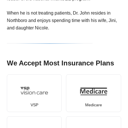
When he is not treating patients, Dr. John resides in
Northboro and enjoys spending time with his wife, Jini,
and daughter Nicole.
We Accept Most Insurance Plans
VSP
Medicare