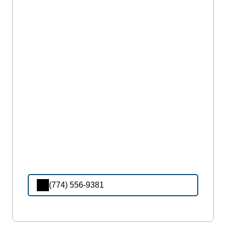
(774) 556-9381