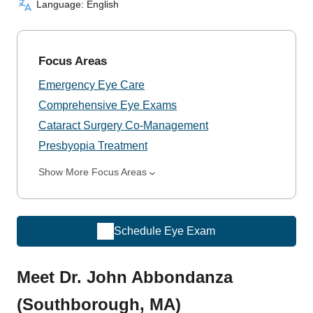
Language: English
Focus Areas
Emergency Eye Care
Comprehensive Eye Exams
Cataract Surgery Co-Management
Presbyopia Treatment
Show More Focus Areas
Schedule Eye Exam
Meet Dr. John Abbondanza
(Southborough, MA)