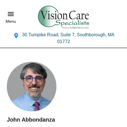
Menu
30 Turnpike Road, Suite 7, Southborough, MA
01772
John Abbondanza