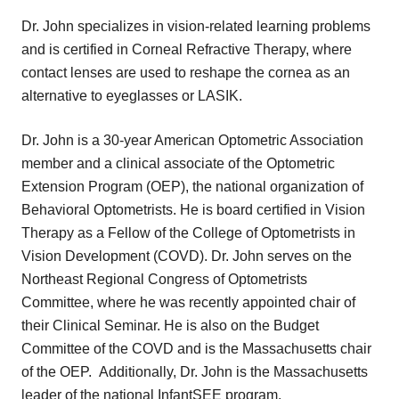
Dr. John specializes in vision-related learning problems
and is certified in Corneal Refractive Therapy, where
contact lenses are used to reshape the cornea as an
alternative to eyeglasses or LASIK.
Dr. John is a 30-year American Optometric Association
member and a clinical associate of the Optometric
Extension Program (OEP), the national organization of
Behavioral Optometrists. He is board certified in Vision
Therapy as a Fellow of the College of Optometrists in
Vision Development (COVD). Dr. John serves on the
Northeast Regional Congress of Optometrists
Committee, where he was recently appointed chair of
their Clinical Seminar. He is also on the Budget
Committee of the COVD and is the Massachusetts chair
of the OEP. Additionally, Dr. John is the Massachusetts
leader of the national InfantSEE program.