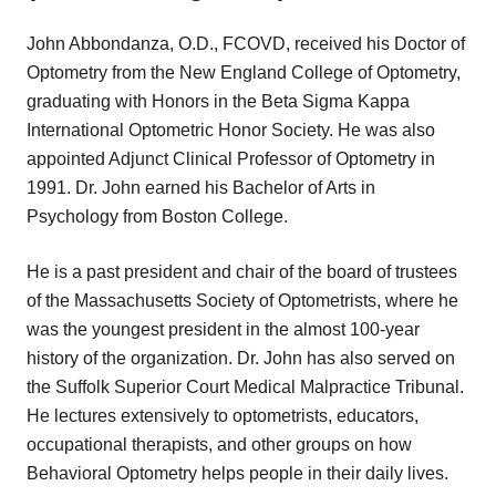
John Abbondanza, O.D., FCOVD, received his Doctor of
Optometry from the New England College of Optometry,
graduating with Honors in the Beta Sigma Kappa
International Optometric Honor Society. He was also
appointed Adjunct Clinical Professor of Optometry in
1991. Dr. John earned his Bachelor of Arts in
Psychology from Boston College.
He is a past president and chair of the board of trustees
of the Massachusetts Society of Optometrists, where he
was the youngest president in the almost 100-year
history of the organization. Dr. John has also served on
the Suffolk Superior Court Medical Malpractice Tribunal.
He lectures extensively to optometrists, educators,
occupational therapists, and other groups on how
Behavioral Optometry helps people in their daily lives.