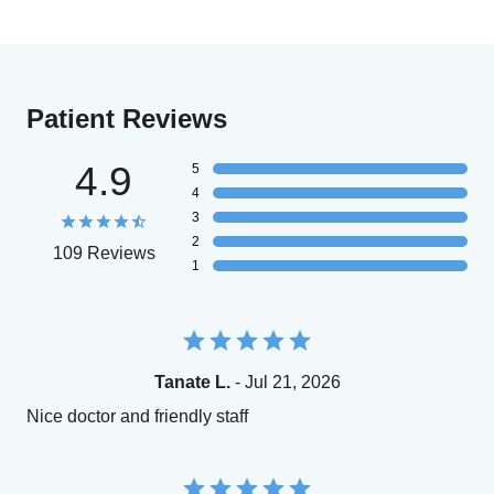
Patient Reviews
4.9
5
4
3
2
109 Reviews
1
Tanate L.
- Jul 21, 2026
Nice doctor and friendly staff