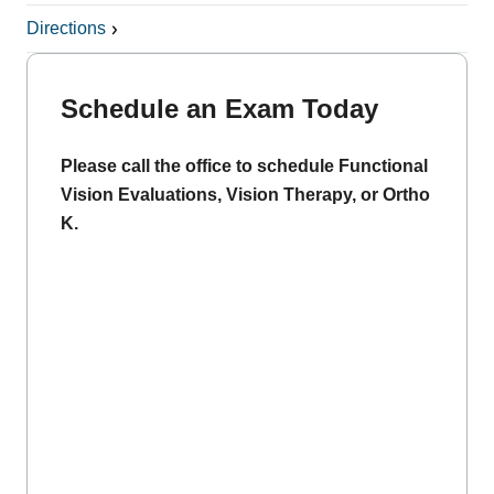
Directions
Schedule an Exam Today
Please call the office to schedule Functional
Vision Evaluations, Vision Therapy, or Ortho
K.