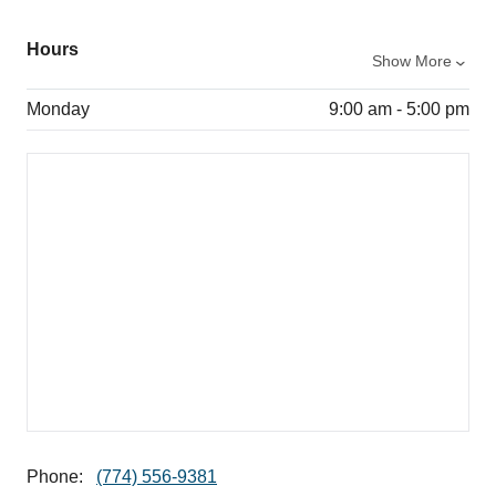
Hours
Show More
Monday
9:00 am - 5:00 pm
Phone:
(774) 556-9381