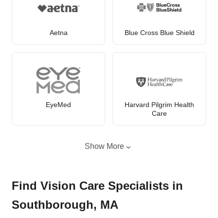
Aetna
Blue Cross Blue Shield
EyeMed
Harvard Pilgrim Health
Care
Show More
Find Vision Care Specialists in
Southborough, MA