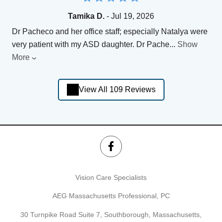
Tamika D.
- Jul 19, 2026
Dr Pacheco and her office staff; especially Natalya were
very patient with my ASD daughter. Dr Pache
...
Show
More
View All 109 Reviews
Vision Care Specialists
AEG Massachusetts Professional, PC
30 Turnpike Road Suite 7, Southborough, Massachusetts,